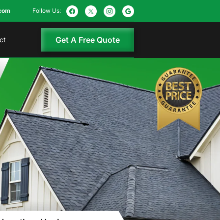
com
Follow Us:
Get A Free Quote
ct