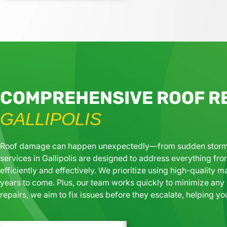
COMPREHENSIVE ROOF RE
GALLIPOLIS
Roof damage can happen unexpectedly—from sudden storms to
services in Gallipolis are designed to address everything fro
efficiently and effectively. We prioritize using high-quality ma
years to come. Plus, our team works quickly to minimize any d
repairs, we aim to fix issues before they escalate, helping yo