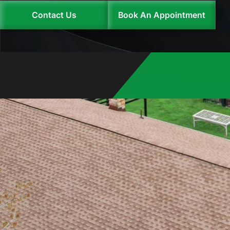
Contact Us
Book An Appointment