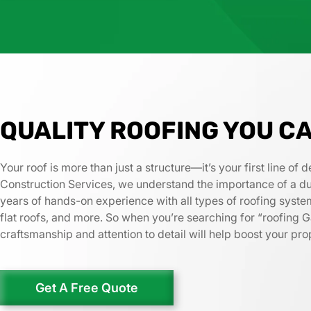
QUALITY ROOFING YOU C
Your roof is more than just a structure—it’s your first line o
Construction Services, we understand the importance of a dura
years of hands-on experience with all types of roofing system
flat roofs, and more. So when you’re searching for “roofing G
craftsmanship and attention to detail will help boost your pr
Get A Free Quote