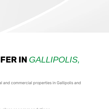
FER IN
GALLIPOLIS,
ial and commercial properties in Gallipolis and