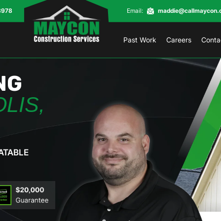
8978
Email:
maddie@callmaycon.
Past Work
Careers
Conta
NG
LIS,
ATABLE