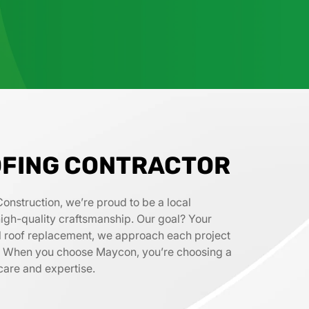
FING CONTRACTOR
Construction, we’re proud to be a local
d high-quality craftsmanship. Our goal? Your
full roof replacement, we approach each project
il. When you choose Maycon, you’re choosing a
care and expertise.