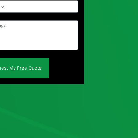
est My Free Quote