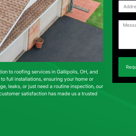
Requ
n to roofing services in Gallipolis, OH, and
o full installations, ensuring your home or
e, leaks, or just need a routine inspection, our
 customer satisfaction has made us a trusted