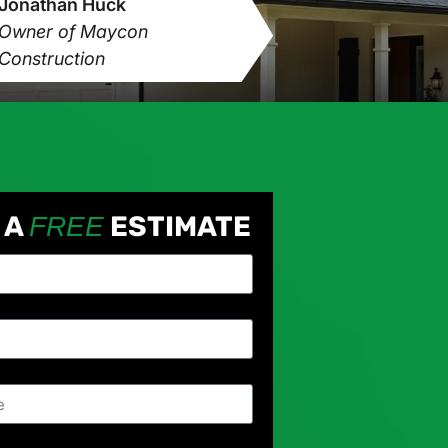
Jonathan Huck
Owner of Maycon
Construction
 A
ESTIMATE
FREE