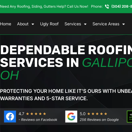
Need Any Roofing, Siding, Gutters Help? Call Us Now!
Phone:
(304) 208-
Home
About
Ugly Roof
Services
Service Areas
DEPENDABLE ROOFI
SERVICES IN
GALLIPO
OH
PROTECTING YOUR HOME LIKE IT’S OURS WITH UNBE
WARRANTIES AND 5-STAR SERVICE.