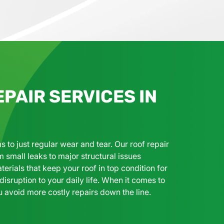
PAIR SERVICES IN
 just regular wear and tear. Our roof repair
m small leaks to major structural issues
terials that keep your roof in top condition for
isruption to your daily life. When it comes to
u avoid more costly repairs down the line.