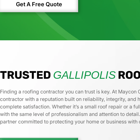
Get A Free Quote
TRUSTED
ROO
GALLIPOLIS
Finding a roofing contractor you can trust is key. At Maycon 
contractor with a reputation built on reliability, integrity, an
complete satisfaction. Whether it’s a small roof repair or a 
with the same level of professionalism and attention to deta
partner committed to protecting your home or business with 