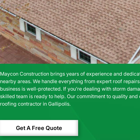
Maycon Construction brings years of experience and dedicatio
nearby areas. We handle everything from expert roof repairs t
business is well-protected. If you’re dealing with storm damag
skilled team is ready to help. Our commitment to quality and
roofing contractor in Gallipolis.
Get A Free Quote