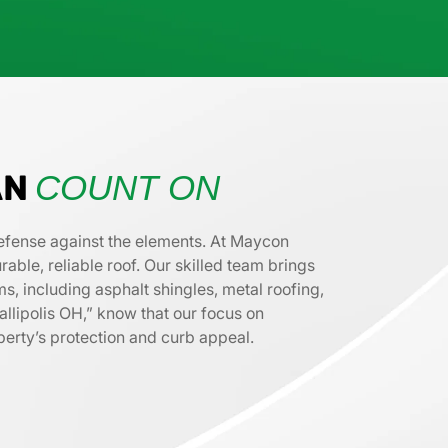
AN
COUNT ON
f defense against the elements. At Maycon
ble, reliable roof. Our skilled team brings
s, including asphalt shingles, metal roofing,
allipolis OH,” know that our focus on
operty’s protection and curb appeal.