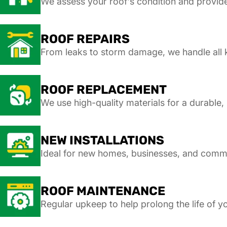
We assess your roof's condition and provi
ROOF REPAIRS
From leaks to storm damage, we handle all k
ROOF REPLACEMENT
We use high-quality materials for a durable, 
NEW INSTALLATIONS
Ideal for new homes, businesses, and comm
ROOF MAINTENANCE
Regular upkeep to help prolong the life of yo