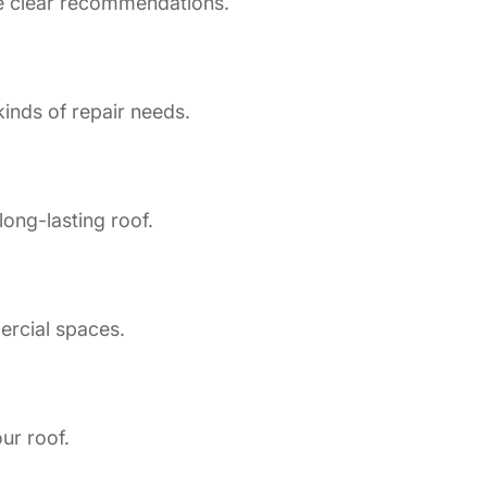
de clear recommendations.
inds of repair needs.
long-lasting roof.
ercial spaces.
ur roof.