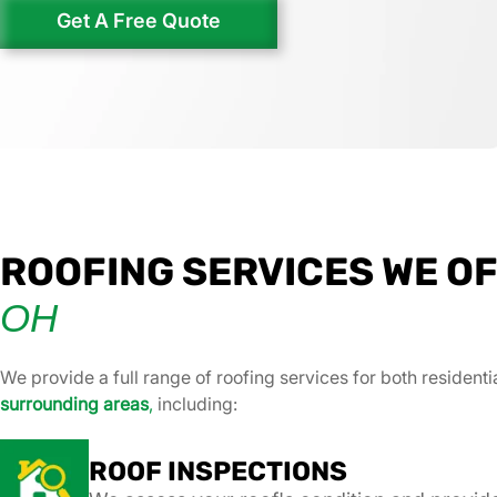
Get A Free Quote
ROOFING SERVICES WE OF
OH
We provide a full range of roofing services for both resident
surrounding areas
,
including:
ROOF INSPECTIONS