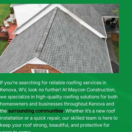
If you’re searching for reliable roofing services in
Kenova, WV, look no further! At Maycon Construction,
we specialize in high-quality roofing solutions for both
homeowners and businesses throughout Kenova and
the
surrounding communities
. Whether it’s a new roof
installation or a quick repair, our skilled team is here to
keep your roof strong, beautiful, and protective for
years to come.