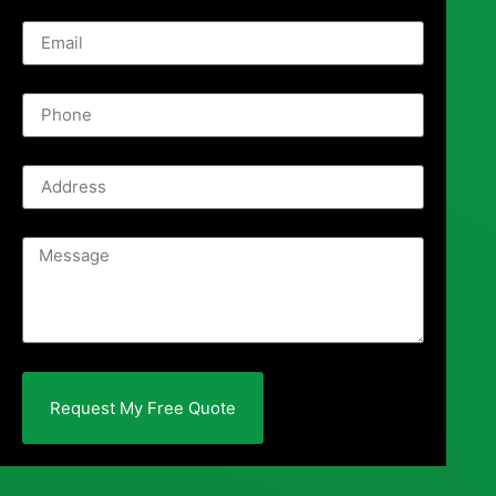
Request My Free Quote