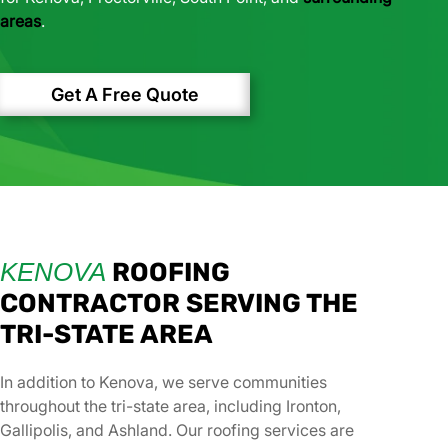
areas
.
Get A Free Quote
KENOVA
ROOFING
CONTRACTOR SERVING THE
TRI-STATE AREA
In addition to Kenova, we serve communities
throughout the tri-state area, including Ironton,
Gallipolis, and Ashland. Our roofing services are