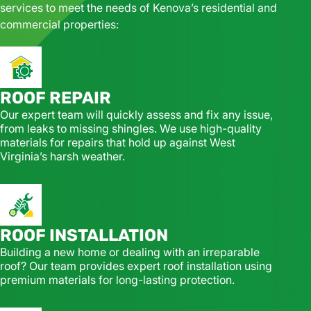
services to meet the needs of Kenova’s residential and
commercial properties:
ROOF REPAIR
Our expert team will quickly assess and fix any issue,
from leaks to missing shingles. We use high-quality
materials for repairs that hold up against West
Virginia’s harsh weather.
ROOF INSTALLATION
Building a new home or dealing with an irreparable
roof? Our team provides expert roof installation using
premium materials for long-lasting protection.