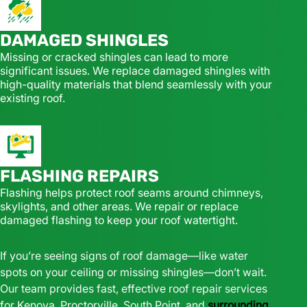
DAMAGED SHINGLES
Missing or cracked shingles can lead to more
significant issues. We replace damaged shingles with
high-quality materials that blend seamlessly with your
existing roof.
FLASHING REPAIRS
Flashing helps protect roof seams around chimneys,
skylights, and other areas. We repair or replace
damaged flashing to keep your roof watertight.
If you’re seeing signs of roof damage—like water
spots on your ceiling or missing shingles—don’t wait.
Our team provides fast, effective roof repair services
for Kenova, Proctorville, South Point, and
surrounding