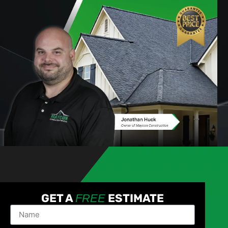
GET A
ESTIMATE
FREE