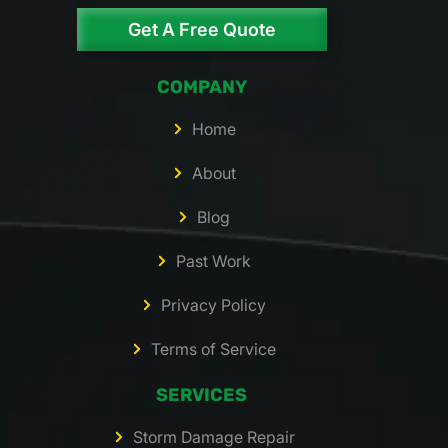
Get A Free Quote
COMPANY
Home
About
Blog
Past Work
Privacy Policy
Terms of Service
SERVICES
Storm Damage Repair