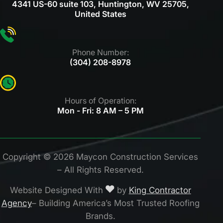
4341 US-60 suite 103, Huntington, WV 25705,
United States
Phone Number:
(304) 208-8978
Hours of Operation:
Mon - Fri: 8 AM – 5 PM
Copyright © 2026 Maycon Construction
Services
– All Rights Reserved.
Website Designed With
by
King Contractor
Agency
– Building America’s Most Trusted Roofing
Brands.