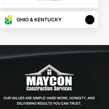
OHIO & KENTUCKY
OUR VALUES ARE SIMPLE: HARD WORK, HONESTY, AND
DELIVERING RESULTS YOU CAN TRUST.