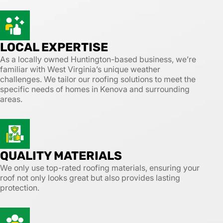
LOCAL EXPERTISE
As a locally owned Huntington-based business, we’re
familiar with West Virginia’s unique weather
challenges. We tailor our roofing solutions to meet the
specific needs of homes in Kenova and surrounding
areas.
QUALITY MATERIALS
We only use top-rated roofing materials, ensuring your
roof not only looks great but also provides lasting
protection.