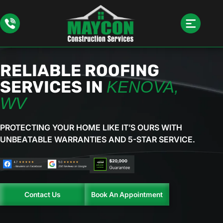
RELIABLE ROOFING
SERVICES IN
KENOVA,
WV
PROTECTING YOUR HOME LIKE IT’S OURS WITH
UNBEATABLE
WARRANTIES AND 5-STAR SERVICE.
Contact Us
Book An Appointment