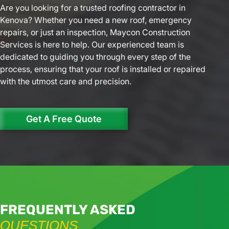
Are you looking for a trusted roofing contractor in
Kenova? Whether you need a new roof, emergency
repairs, or just an inspection, Maycon Construction
Services is here to help. Our experienced team is
dedicated to guiding you through every step of the
process, ensuring that your roof is installed or repaired
with the utmost care and precision.
Get A Free Quote
FREQUENTLY ASKED
QUESTIONS