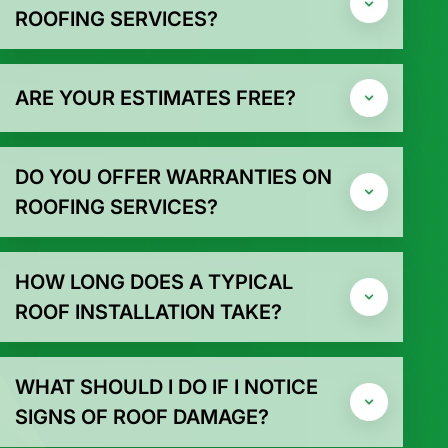
ROOFING SERVICES?
ARE YOUR ESTIMATES FREE?
DO YOU OFFER WARRANTIES ON
ROOFING SERVICES?
HOW LONG DOES A TYPICAL
ROOF INSTALLATION TAKE?
WHAT SHOULD I DO IF I NOTICE
SIGNS OF ROOF DAMAGE?