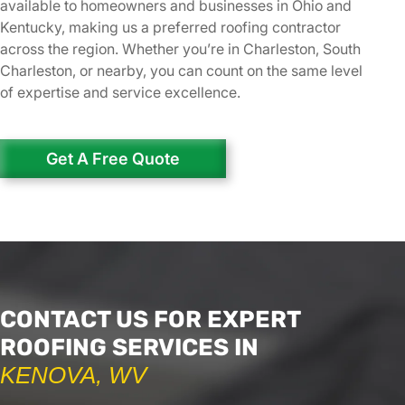
available to homeowners and businesses in Ohio and
Kentucky, making us a preferred roofing contractor
across the region. Whether you’re in Charleston, South
Charleston, or nearby, you can count on the same level
of expertise and service excellence.
Get A Free Quote
CONTACT US FOR EXPERT
ROOFING SERVICES IN
KENOVA, WV