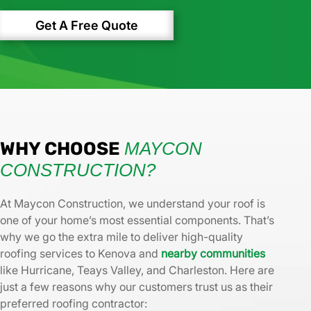
Get A Free Quote
WHY CHOOSE
MAYCON
CONSTRUCTION?
At Maycon Construction, we understand your roof is
one of your home’s most essential components. That’s
why we go the extra mile to deliver high-quality
roofing services to Kenova and
nearby communities
like Hurricane, Teays Valley, and Charleston. Here are
just a few reasons why our customers trust us as their
preferred roofing contractor: