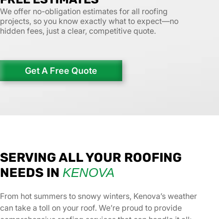
We offer no-obligation estimates for all roofing
projects, so you know exactly what to expect—no
hidden fees, just a clear, competitive quote.
Get A Free Quote
SERVING ALL YOUR ROOFING
NEEDS IN
KENOVA
From hot summers to snowy winters, Kenova’s weather
can take a toll on your roof. We’re proud to provide