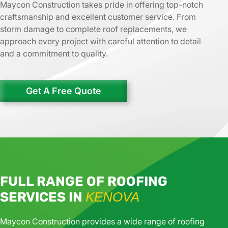
Maycon Construction takes pride in offering top-notch
craftsmanship and excellent customer service. From
storm damage to complete roof replacements, we
approach every project with careful attention to detail
and a commitment to quality.
Get A Free Quote
FULL RANGE OF ROOFING
SERVICES IN
KENOVA
Maycon Construction provides a wide range of roofing