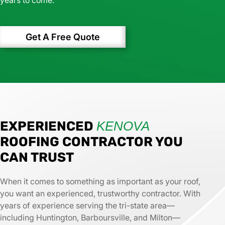
Get A Free Quote
EXPERIENCED
KENOVA
ROOFING CONTRACTOR YOU
CAN TRUST
When it comes to something as important as your roof,
you want an experienced, trustworthy contractor. With
years of experience serving the tri-state area—
including Huntington, Barboursville, and Milton—