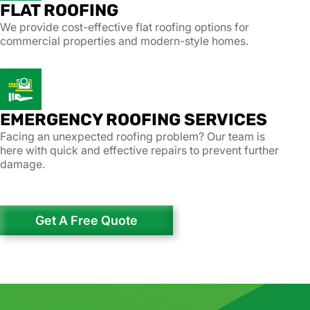
FLAT ROOFING
We provide cost-effective flat roofing options for
commercial properties and modern-style homes.
EMERGENCY ROOFING SERVICES
Facing an unexpected roofing problem? Our team is
here with quick and effective repairs to prevent further
damage.
Get A Free Quote