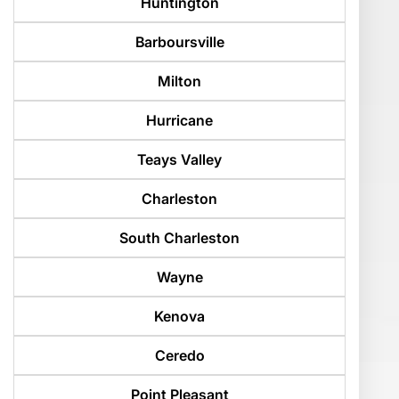
Huntington
Barboursville
Milton
Hurricane
Teays Valley
Charleston
South Charleston
Wayne
Kenova
Ceredo
Point Pleasant