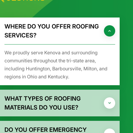
WHERE DO YOU OFFER ROOFING
SERVICES?
We proudly serve Kenova and surrounding
communities throughout the tri-state area,
including Huntington, Barboursville, Milton, and
regions in Ohio and Kentucky.
WHAT TYPES OF ROOFING
MATERIALS DO YOU USE?
DO YOU OFFER EMERGENCY