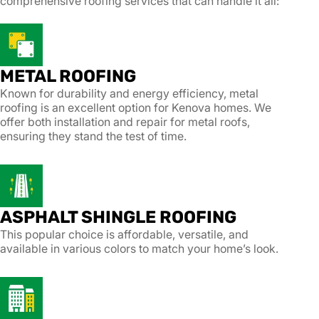
comprehensive roofing services that can handle it all:
METAL ROOFING
Known for durability and energy efficiency, metal
roofing is an excellent option for Kenova homes. We
offer both installation and repair for metal roofs,
ensuring they stand the test of time.
ASPHALT SHINGLE ROOFING
This popular choice is affordable, versatile, and
available in various colors to match your home’s look.