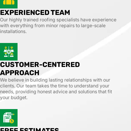
EXPERIENCED TEAM
Our highly trained roofing specialists have experience
with everything from minor repairs to large-scale
installations.
CUSTOMER-CENTERED
APPROACH
We believe in building lasting relationships with our
clients. Our team takes the time to understand your
needs, providing honest advice and solutions that fit
your budget.
FREE ESTIMATES