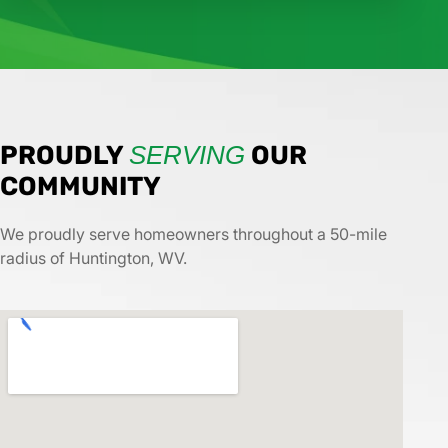
PROUDLY
SERVING
OUR
COMMUNITY
We proudly serve homeowners throughout a 50-mile
radius of Huntington, WV.