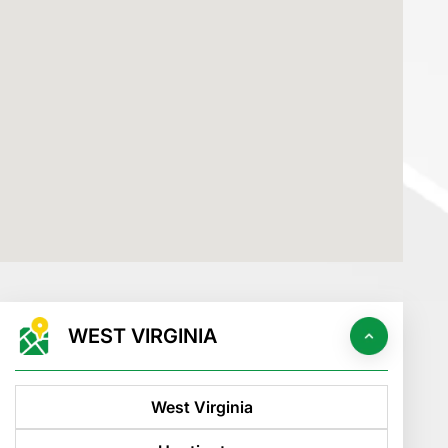
WEST VIRGINIA
West Virginia