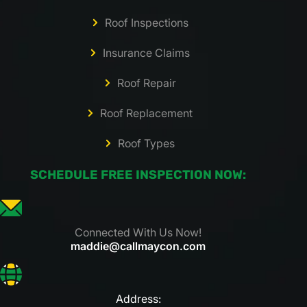
Roof Inspections
Insurance Claims
Roof Repair
Roof Replacement
Roof Types
SCHEDULE FREE INSPECTION NOW:
Connected With Us Now!
maddie@callmaycon.com
Address: