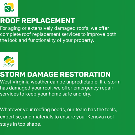
ROOF REPLACEMENT
For aging or extensively damaged roofs, we offer
complete roof replacement services to improve both
the look and functionality of your property.
STORM DAMAGE RESTORATION
West Virginia weather can be unpredictable. If a storm
has damaged your roof, we offer emergency repair
services to keep your home safe and dry.
Whatever your roofing needs, our team has the tools,
expertise, and materials to ensure your Kenova roof
stays in top shape.