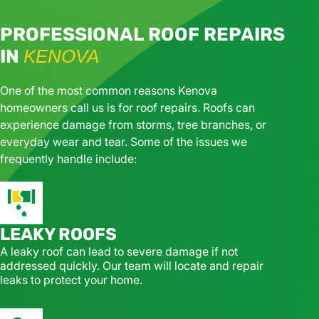
PROFESSIONAL ROOF REPAIRS
IN
KENOVA
One of the most common reasons Kenova
homeowners call us is for roof repairs. Roofs can
experience damage from storms, tree branches, or
everyday wear and tear. Some of the issues we
frequently handle include:
LEAKY ROOFS
A leaky roof can lead to severe damage if not
addressed quickly. Our team will locate and repair
leaks to protect your home.