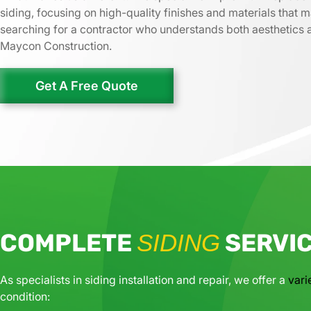
siding, focusing on high-quality finishes and materials that m
searching for a contractor who understands both aesthetics an
Maycon Construction.
Get A Free Quote
COMPLETE
SERVI
SIDING
As specialists in siding installation and repair, we offer a
vari
condition: