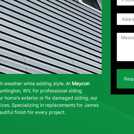
Requ
gh weather while adding style. At
Maycon
untington, WV, for professional siding
ur home’s exterior or fix damaged siding, our
ices. Specializing in replacements for
James
autiful finish for every project.