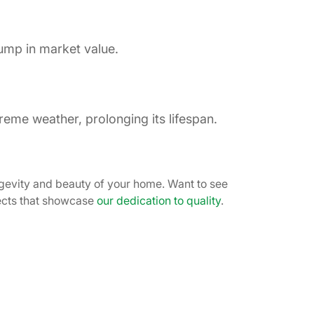
ump in market value.
reme weather, prolonging its lifespan.
gevity and beauty of your home. Want to see
jects that showcase
our dedication to quality
.