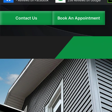
Contact Us
Book An Appointment