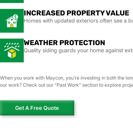
INCREASED PROPERTY VALUE
Homes with updated exteriors often see a b
WEATHER PROTECTION
Quality siding guards your home against ext
When you work with Maycon, you’re investing in both the lon
our work? Check out our “Past Work” section to explore pro
Get A Free Quote