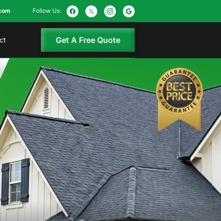
com
Follow Us:
Get A Free Quote
ct