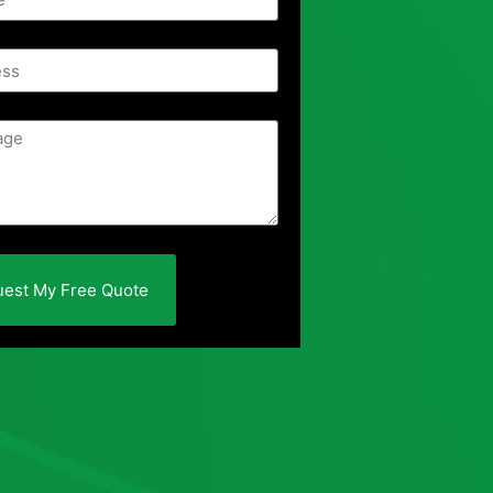
est My Free Quote