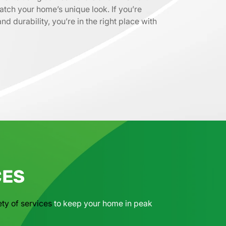
atch your home’s unique look. If you’re
d durability, you’re in the right place with
CES
ety of services
to keep your home in peak