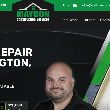
8978
Email:
maddie@callmaycon.
Past Work
Careers
Conta
REPAIR
NGTON,
ATABLE