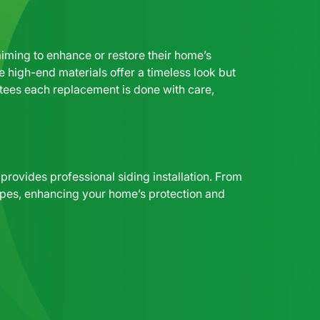
ming to enhance or restore their home’s
e high-end materials offer a timeless look but
antees each replacement is done with care,
rovides professional siding installation. From
g types, enhancing your home’s protection and