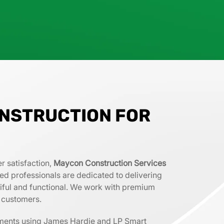
NSTRUCTION FOR
r satisfaction,
Maycon Construction Services
lled professionals are dedicated to delivering
tiful and functional. We work with premium
r customers.
ements using James Hardie and LP Smart