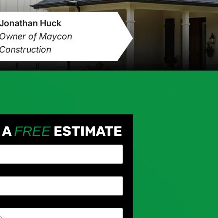
Jonathan Huck
Owner of Maycon
Construction
 A
ESTIMATE
FREE