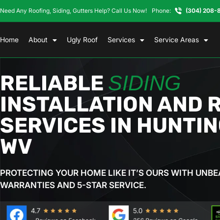
Need Any Roofing, Siding, Gutters Help? Call Us Now!
Phone:
(304) 208-
Home
About
Ugly Roof
Services
Service Areas
RELIABLE
SIDING
INSTALLATION AND 
SERVICES IN HUNTI
WV
PROTECTING YOUR HOME LIKE IT’S OURS WITH UNBE
WARRANTIES AND 5-STAR SERVICE.