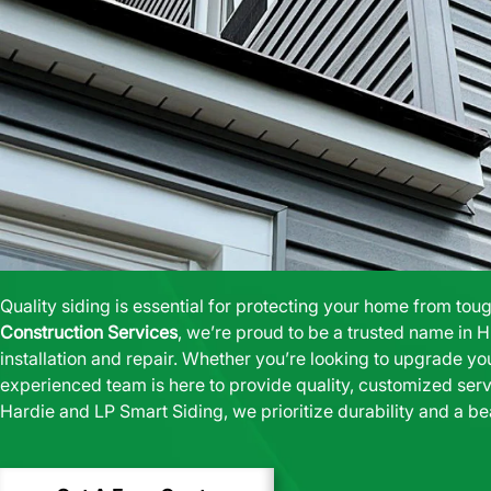
Quality siding is essential for protecting your home from tou
Construction Services
, we’re proud to be a trusted name in H
installation and repair. Whether you’re looking to upgrade yo
experienced team is here to provide quality, customized serv
Hardie and LP Smart Siding
, we prioritize durability and a be