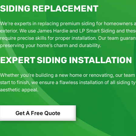
SIDING REPLACEMENT
We’re experts in replacing premium siding for homeowners ai
exterior. We use
James Hardie and LP Smart Siding and t
hes
require precise skills for proper installation. Our team guar
preserving your home’s charm and durability.
EXPERT SIDING INSTALLATION​
Whether you’re building a new home or renovating, our team p
start to finish, we ensure a flawless installation of all sidin
aesthetic appeal.
Get A Free Quote