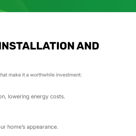
INSTALLATION AND
that make it a worthwhile investment:
on, lowering energy costs.
your home’s appearance.