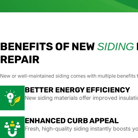
BENEFITS OF NEW
SIDING
REPAIR
New or well-maintained siding comes with multiple benefits 
BETTER ENERGY EFFICIENCY
New siding materials offer improved insulati
ENHANCED CURB APPEAL
Fresh, high-quality siding instantly boosts 