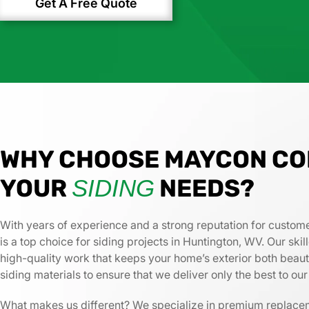
Get A Free Quote
WHY CHOOSE MAYCON CO
YOUR
NEEDS?
SIDING
With years of experience and a strong reputation for custome
is a top choice for siding projects in Huntington, WV. Our ski
high-quality work that keeps your home’s exterior both beau
siding materials to ensure that we deliver only the best to ou
What makes us different? We specialize in premium replac