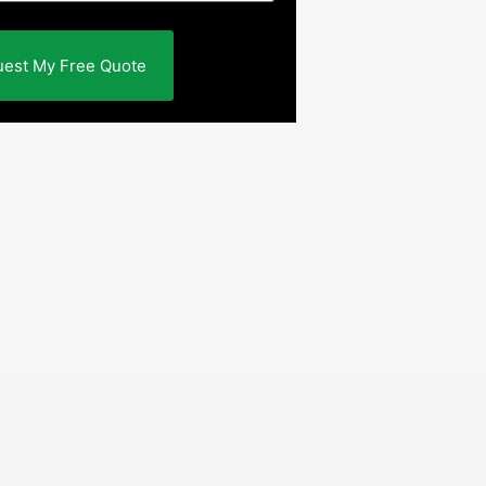
est My Free Quote