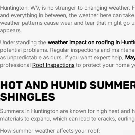
Huntington, WV, is no stranger to changing weather. 
and everything in between, the weather here can take a
weather patterns cause wear and tear that might go unn
appears.
Understanding the
weather impact on roofing in Hun
potential problems. Regular inspections and maintenanc
as unpredictable as ours. If you want expert help,
May
professional
Roof Inspections
to protect your home y
HOT AND HUMID SUMME
SHINGLES
Summers in Huntington are known for high heat and h
materials to expand, which can lead to cracks, curling
How summer weather affects your roof: