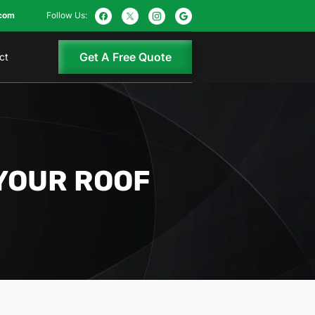
com
Follow Us:
Get A Free Quote
ct
YOUR ROOF