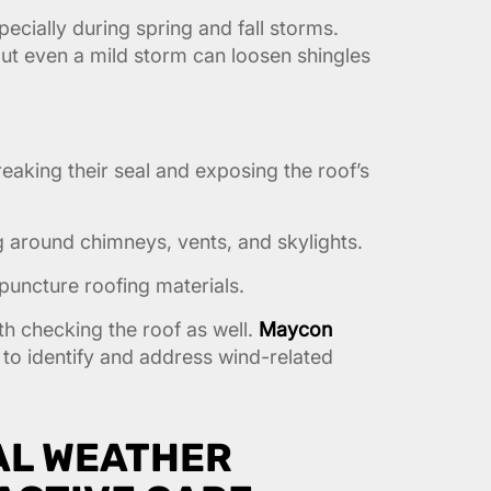
ecially during spring and fall storms.
ut even a mild storm can loosen shingles
breaking their seal and exposing the roof’s
 around chimneys, vents, and skylights.
puncture roofing materials.
rth checking the roof as well.
Maycon
to identify and address wind-related
AL WEATHER