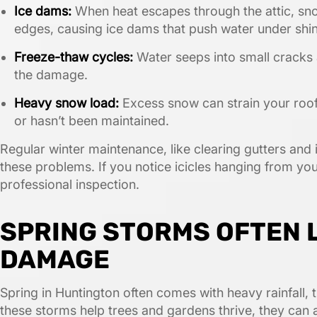
Ice dams:
When heat escapes through the attic, sno
edges, causing ice dams that push water under shin
Freeze-thaw cycles:
Water seeps into small cracks
the damage.
Heavy snow load:
Excess snow can strain your roof’s
or hasn’t been maintained.
Regular winter maintenance, like clearing gutters and i
these problems. If you notice icicles hanging from your
professional inspection.
SPRING STORMS OFTEN 
DAMAGE
Spring in Huntington often comes with heavy rainfall,
these storms help trees and gardens thrive, they can 