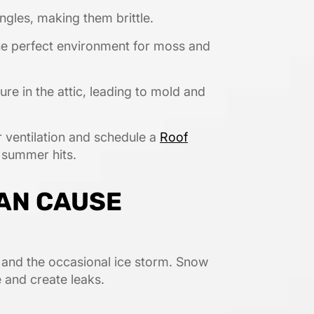
ngles, making them brittle.
he perfect environment for moss and
re in the attic, leading to mold and
 ventilation and schedule a
Roof
 summer hits.
CAN CAUSE
, and the occasional ice storm. Snow
 and create leaks.