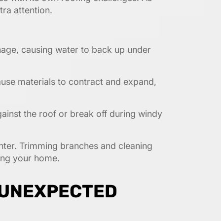
ra attention.
nage, causing water to back up under
use materials to contract and expand,
nst the roof or break off during windy
winter. Trimming branches and cleaning
ting your home.
 UNEXPECTED