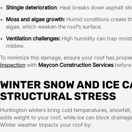
Shingle deterioration
: Heat breaks down asphalt shi
Moss and algae growth:
Humid conditions create t
algae, which weaken the roof’s surface.
Ventilation challenges:
High humidity can trap moistu
mildew.
To minimize this damage, ensure your roof has proper
Inspection
with
Maycon Construction Services
before
WINTER SNOW AND ICE 
STRUCTURAL STRESS
Huntington winters bring cold temperatures, snowfall
adds weight to your roof, while ice can block drainage
Winter weather impacts your roof by: