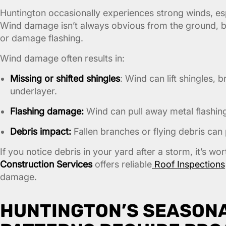
Huntington occasionally experiences strong winds, esp
Wind damage isn’t always obvious from the ground, b
or damage flashing.
Wind damage often results in:
Missing or shifted shingles
: Wind can lift shingles, 
underlayer.
Flashing damage:
Wind can pull away metal flashing
Debris impact:
Fallen branches or flying debris can 
If you notice debris in your yard after a storm, it’s wo
Construction Services
offers reliable
Roof Inspections
damage.
HUNTINGTON’S SEASON