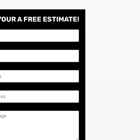
YOUR A
FREE
ESTIMATE!