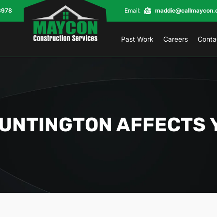
8978
Email:
maddie@callmaycon.
Past Work
Careers
Conta
HUNTINGTON AFFECTS 