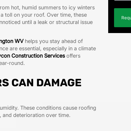
From hot, humid summers to icy winters
 toll on your roof. Over time, these
Requ
oticed until a leak or structural issue
tington WV
helps you stay ahead of
e are essential, especially in a climate
con Construction Services
offers
ear-round.
RS CAN DAMAGE
umidity. These conditions cause roofing
, and deterioration over time.