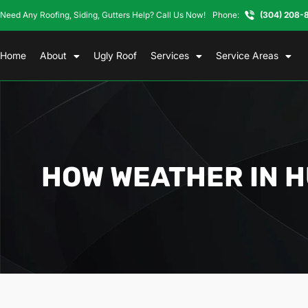
Need Any Roofing, Siding, Gutters Help? Call Us Now!
Phone:
(304) 208-
Home
About
Ugly Roof
Services
Service Areas
HOW WEATHER IN 