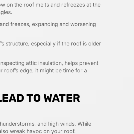
w on the roof melts and refreezes at the
gles.
 and freezes, expanding and worsening
 structure, especially if the roof is older
nspecting attic insulation, helps prevent
 roof’s edge, it might be time for a
LEAD TO WATER
 thunderstorms, and high winds. While
also wreak havoc on your roof.