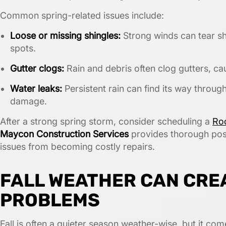
Common spring-related issues include:
Loose or missing shingles:
Strong winds can tear shi
spots.
Gutter clogs:
Rain and debris often clog gutters, ca
Water leaks:
Persistent rain can find its way through
damage.
After a strong spring storm, consider scheduling a
Roo
Maycon Construction Services
provides thorough pos
issues from becoming costly repairs.
FALL WEATHER CAN CRE
PROBLEMS
Fall is often a quieter season weather-wise, but it com