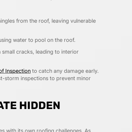
ngles from the roof, leaving vulnerable
using water to pool on the roof.
 small cracks, leading to interior
f Inspection
to catch any damage early.
t-storm inspections to prevent minor
ATE HIDDEN
es with its own roofing challenges. As