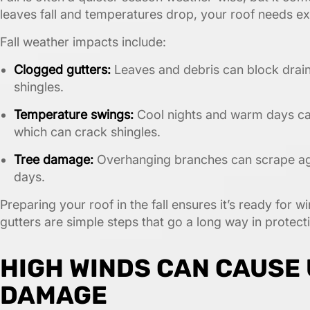
leaves fall and temperatures drop, your roof needs ext
Fall weather impacts include:
Clogged gutters:
Leaves and debris can block drai
shingles.
Temperature swings:
Cool nights and warm days ca
which can crack shingles.
Tree damage:
Overhanging branches can scrape agai
days.
Preparing your roof in the fall ensures it’s ready for 
gutters are simple steps that go a long way in protec
HIGH WINDS CAN CAUSE
DAMAGE